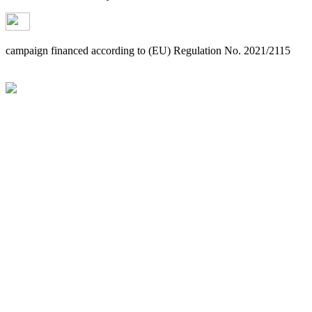
campaign financed according to (EU) Regulation No. 2021/2115