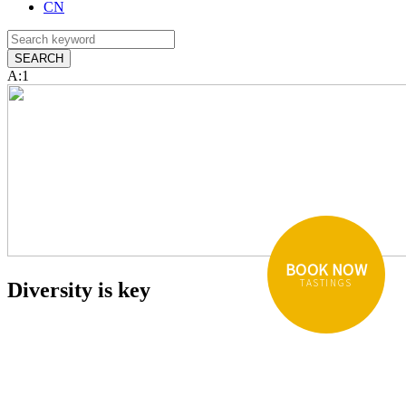
CN
A:1
BOOK NOW
TASTINGS
Diversity is key