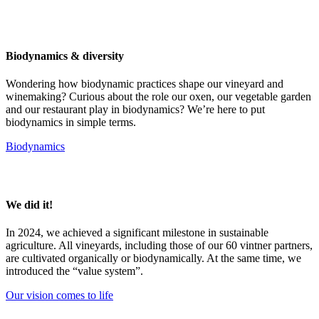
Biodynamics & diversity
Wondering how biodynamic practices shape our vineyard and
winemaking? Curious about the role our oxen, our vegetable garden
and our restaurant play in biodynamics? We’re here to put
biodynamics in simple terms.
Biodynamics
We did it!
In 2024, we achieved a significant milestone in sustainable
agriculture. All vineyards, including those of our 60 vintner partners,
are cultivated organically or biodynamically. At the same time, we
introduced the “value system”.
Our vision comes to life