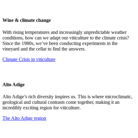
Wine & climate change
With rising temperatures and increasingly unpredictable weather
conditions, how can we adapt our viticulture to the climate crisis?
Since the 1980s, we’ve been conducting experiments in the
vineyard and the cellar to find the answers.
Climate Crisis in viticulture
Alto Adige
Alto Adige’s rich diversity inspires us. This is where microclimatic,
geological and cultural contrasts come together, making it an
incredibly exciting region for viticulture.
The Alto Adige region