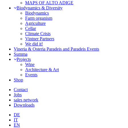
MAPS OF ALTO ADIGE
Biodynamics & Diversity
Biodynamics
Farm organism
Agriculture
Cellar
Climate Crisis
Vintner Partners
We did it!
Vineria & Osteria Paradeis and Paradeis Events
Summa
Projects
Wine
Architecture & Art
Events
Shop
Contact
Jobs
sales network
Downloads
DE
IT
EN