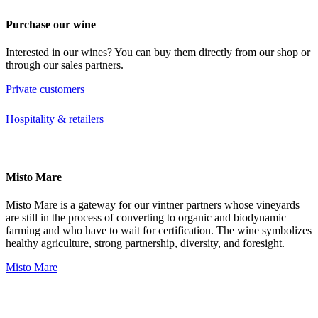
Purchase our wine
Interested in our wines? You can buy them directly from our shop or
through our sales partners.
Private customers
Hospitality & retailers
Misto Mare
Misto Mare is a gateway for our vintner partners whose vineyards
are still in the process of converting to organic and biodynamic
farming and who have to wait for certification. The wine symbolizes
healthy agriculture, strong partnership, diversity, and foresight.
Misto Mare