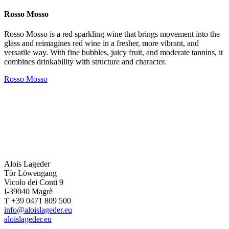
Rosso Mosso
Rosso Mosso is a red sparkling wine that brings movement into the
glass and reimagines red wine in a fresher, more vibrant, and
versatile way. With fine bubbles, juicy fruit, and moderate tannins, it
combines drinkability with structure and character.
Rosso Mosso
Alois Lageder
Tòr Löwengang
Vicolo dei Conti 9
I-39040 Magrè
T +39 0471 809 500
info@aloislageder.eu
aloislageder.eu