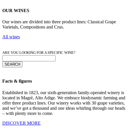
OUR WINES
Our wines are divided into three product lines: Classical Grape
Varietals, Compositions and Crus.
All wines
ARE YOU LOOKING FOR A SPECIFIC WINE?
Facts & figures
Established in 1823, our sixth-generation family-operated winery is
located in Magrè, Alto Adige. We embrace biodynamic farming and
offer three product lines. Our winery works with 30 grape varieties,
and we’ve got a thousand and one ideas whirling through our heads
– with plenty more to come.
DISCOVER MORE