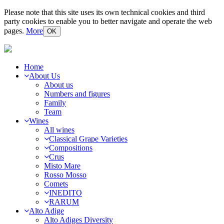
Please note that this site uses its own technical cookies and third
party cookies to enable you to better navigate and operate the web
pages.
More
OK
Home
About Us
About us
Numbers and figures
Family
Team
Wines
All wines
Classical Grape Varieties
Compositions
Crus
Misto Mare
Rosso Mosso
Comets
INEDITO
RARUM
Alto Adige
Alto Adiges Diversity