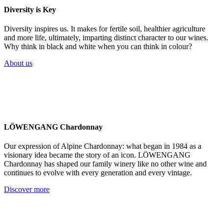
Diversity is Key
Diversity inspires us. It makes for fertile soil, healthier agriculture
and more life, ultimately, imparting distinct character to our wines.
Why think in black and white when you can think in colour?
About us
LÖWENGANG Chardonnay
Our expression of Alpine Chardonnay: what began in 1984 as a
visionary idea became the story of an icon. LÖWENGANG
Chardonnay has shaped our family winery like no other wine and
continues to evolve with every generation and every vintage.
Discover more