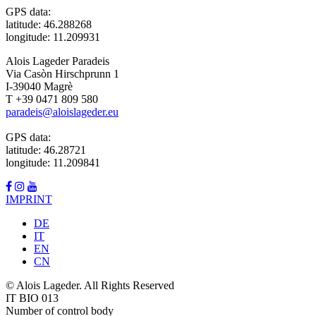
GPS data:
latitude: 46.288268
longitude: 11.209931
Alois Lageder Paradeis
Via Casòn Hirschprunn 1
I-39040 Magrè
T +39 0471 809 580
paradeis@aloislageder.eu
GPS data:
latitude: 46.28721
longitude: 11.209841
IMPRINT
DE
IT
EN
CN
© Alois Lageder. All Rights Reserved
IT BIO 013
Number of control body