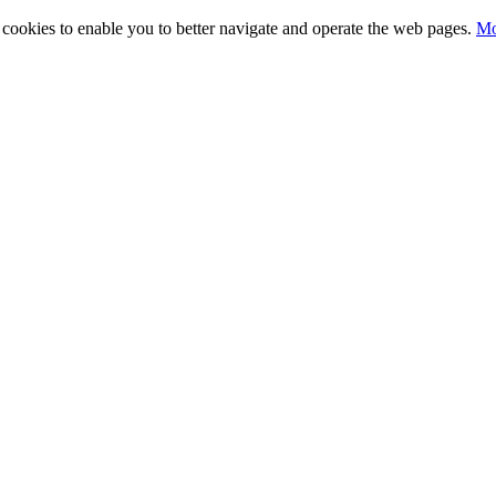
ty cookies to enable you to better navigate and operate the web pages.
Mo