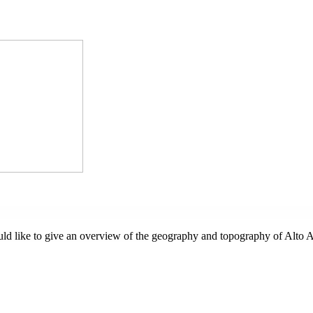
ould like to give an overview of the geography and topography of Alto 