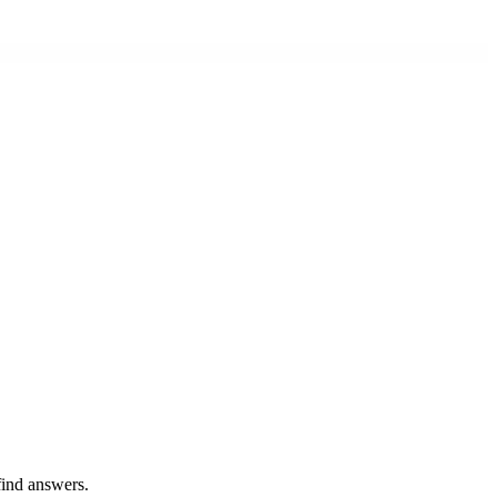
find answers.