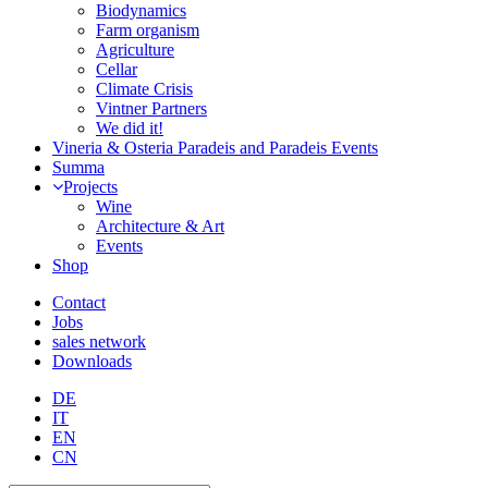
Biodynamics
Farm organism
Agriculture
Cellar
Climate Crisis
Vintner Partners
We did it!
Vineria & Osteria Paradeis and Paradeis Events
Summa
Projects
Wine
Architecture & Art
Events
Shop
Contact
Jobs
sales network
Downloads
DE
IT
EN
CN