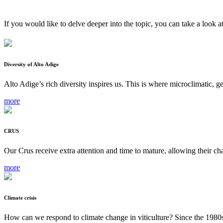
If you would like to delve deeper into the topic, you can take a look a
Diversity of Alto Adige
Alto Adige’s rich diversity inspires us. This is where microclimatic, g
more
CRUS
Our Crus receive extra attention and time to mature, allowing their cha
more
Climate crisis
How can we respond to climate change in viticulture? Since the 1980s