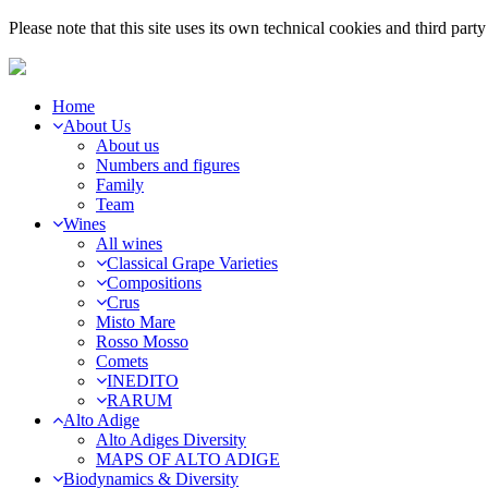
Please note that this site uses its own technical cookies and third par
Home
About Us
About us
Numbers and figures
Family
Team
Wines
All wines
Classical Grape Varieties
Compositions
Crus
Misto Mare
Rosso Mosso
Comets
INEDITO
RARUM
Alto Adige
Alto Adiges Diversity
MAPS OF ALTO ADIGE
Biodynamics & Diversity