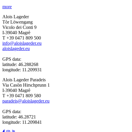
more
Alois Lageder
Tòr Löwengang
Vicolo dei Conti 9
I-39040 Magrè
T +39 0471 809 500
info@aloislageder.eu
aloislageder.eu
GPS data:
latitude: 46.288268
longitude: 11.209931
Alois Lageder Paradeis
Via Casòn Hirschprunn 1
I-39040 Magrè
T +39 0471 809 580
paradeis@aloislageder.eu
GPS data:
latitude: 46.28721
longitude: 11.209841