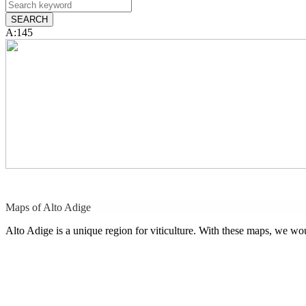
A:145
Maps of Alto Adige
Alto Adige is a unique region for viticulture. With these maps, we w