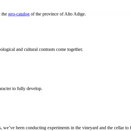
t the
geo-catalog
of the province of Alto Adige.
eological and cultural contrasts come together.
racter to fully develop.
, we’ve been conducting experiments in the vineyard and the cellar to 