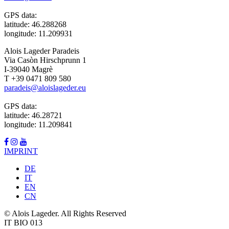
GPS data:
latitude: 46.288268
longitude: 11.209931
Alois Lageder Paradeis
Via Casòn Hirschprunn 1
I-39040 Magrè
T +39 0471 809 580
paradeis@aloislageder.eu
GPS data:
latitude: 46.28721
longitude: 11.209841
IMPRINT
DE
IT
EN
CN
© Alois Lageder. All Rights Reserved
IT BIO 013