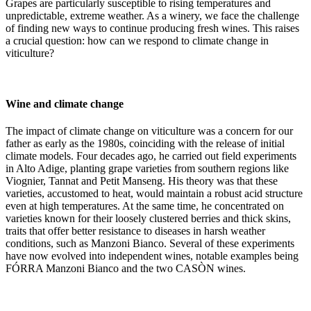
Grapes are particularly susceptible to rising temperatures and
unpredictable, extreme weather. As a winery, we face the challenge
of finding new ways to continue producing fresh wines. This raises
a crucial question: how can we respond to climate change in
viticulture?
Wine and climate change
The impact of climate change on viticulture was a concern for our
father as early as the 1980s, coinciding with the release of initial
climate models. Four decades ago, he carried out field experiments
in Alto Adige, planting grape varieties from southern regions like
Viognier, Tannat and Petit Manseng. His theory was that these
varieties, accustomed to heat, would maintain a robust acid structure
even at high temperatures. At the same time, he concentrated on
varieties known for their loosely clustered berries and thick skins,
traits that offer better resistance to diseases in harsh weather
conditions, such as Manzoni Bianco. Several of these experiments
have now evolved into independent wines, notable examples being
FÓRRA Manzoni Bianco and the two CASÒN wines.