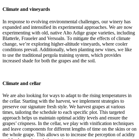
Climate and vineyards
In response to evolving environmental challenges, our winery has
expanded and intensified its experimental approaches. We are now
experimenting with old, native Alto Adige grape varieties, including
Blatterle, Fraueler and Versoaln. To mitigate the effects of climate
change, we’re exploring higher-altitude vineyards, where cooler
conditions prevail. Additionally, when planting new vines, we like
to use the traditional pergola training system, which provides
increased shade for both the grapes and the soil.
Climate and cellar
We are also looking for ways to adapt to the rising temperatures in
the cellar. Starting with the harvest, we implement strategies to
preserve our signature fresh style. We harvest grapes at various
times, tailoring the schedule to each specific plot. This targeted
approach helps us maintain optimal acidity levels and ensure the
grapes’ crispness. In the cellar, we play with vinification techniques
and leave components for different lengths of time on the skins or on
the whole grape. This allows us to increase the perception of acidity