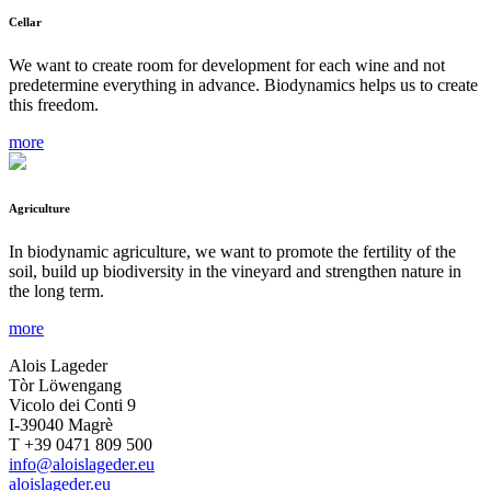
Cellar
We want to create room for development for each wine and not
predetermine everything in advance. Biodynamics helps us to create
this freedom.
more
Agriculture
In biodynamic agriculture, we want to promote the fertility of the
soil, build up biodiversity in the vineyard and strengthen nature in
the long term.
more
Alois Lageder
Tòr Löwengang
Vicolo dei Conti 9
I-39040 Magrè
T +39 0471 809 500
info@aloislageder.eu
aloislageder.eu