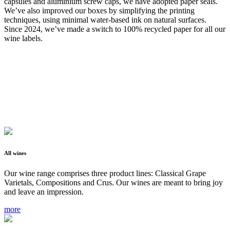
capsules and aluminium screw caps, we have adopted paper seals.
We’ve also improved our boxes by simplifying the printing
techniques, using minimal water-based ink on natural surfaces.
Since 2024, we’ve made a switch to 100% recycled paper for all our
wine labels.
All wines
Our wine range comprises three product lines: Classical Grape
Varietals, Compositions and Crus. Our wines are meant to bring joy
and leave an impression.
more