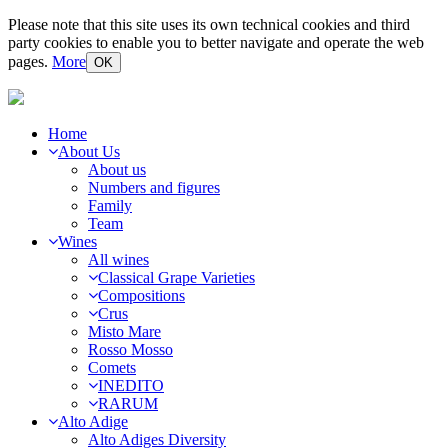
Please note that this site uses its own technical cookies and third
party cookies to enable you to better navigate and operate the web
pages.
More
OK
Home
About Us
About us
Numbers and figures
Family
Team
Wines
All wines
Classical Grape Varieties
Compositions
Crus
Misto Mare
Rosso Mosso
Comets
INEDITO
RARUM
Alto Adige
Alto Adiges Diversity