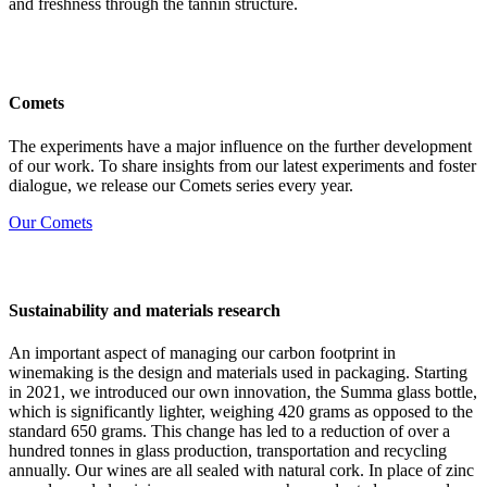
and freshness through the tannin structure.
Comets
The experiments have a major influence on the further development
of our work. To share insights from our latest experiments and foster
dialogue, we release our Comets series every year.
Our Comets
Sustainability and materials research
An important aspect of managing our carbon footprint in
winemaking is the design and materials used in packaging. Starting
in 2021, we introduced our own innovation, the Summa glass bottle,
which is significantly lighter, weighing 420 grams as opposed to the
standard 650 grams. This change has led to a reduction of over a
hundred tonnes in glass production, transportation and recycling
annually. Our wines are all sealed with natural cork. In place of zinc