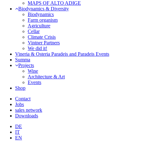
MAPS OF ALTO ADIGE
Biodynamics & Diversity
Biodynamics
Farm organism
Agriculture
Cellar
Climate Crisis
Vintner Partners
We did it!
Vineria & Osteria Paradeis and Paradeis Events
Summa
Projects
Wine
Architecture & Art
Events
Shop
Contact
Jobs
sales network
Downloads
DE
IT
EN