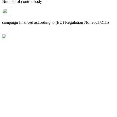
Number of control body
campaign financed according to (EU) Regulation No. 2021/2115