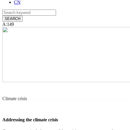
CN
A:149
Climate crisis
Addressing the climate crisis