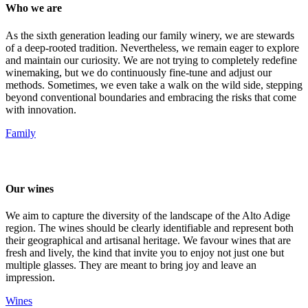
Who we are
As the sixth generation leading our family winery, we are stewards
of a deep-rooted tradition. Nevertheless, we remain eager to explore
and maintain our curiosity. We are not trying to completely redefine
winemaking, but we do continuously fine-tune and adjust our
methods. Sometimes, we even take a walk on the wild side, stepping
beyond conventional boundaries and embracing the risks that come
with innovation.
Family
Our wines
We aim to capture the diversity of the landscape of the Alto Adige
region. The wines should be clearly identifiable and represent both
their geographical and artisanal heritage. We favour wines that are
fresh and lively, the kind that invite you to enjoy not just one but
multiple glasses. They are meant to bring joy and leave an
impression.
Wines