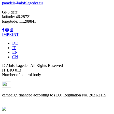
paradeis@aloislageder.eu
GPS data:
latitude: 46.28721
longitude: 11.209841
IMPRINT
DE
IT
EN
CN
© Alois Lageder. All Rights Reserved
IT BIO 013
Number of control body
campaign financed according to (EU) Regulation No. 2021/2115