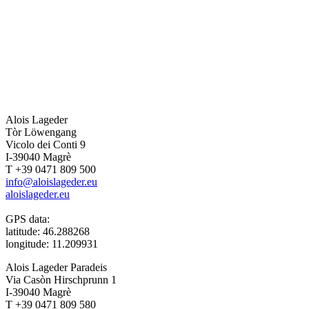
Alois Lageder
Tòr Löwengang
Vicolo dei Conti 9
I-39040 Magrè
T +39 0471 809 500
info@aloislageder.eu
aloislageder.eu
GPS data:
latitude: 46.288268
longitude: 11.209931
Alois Lageder Paradeis
Via Casòn Hirschprunn 1
I-39040 Magrè
T +39 0471 809 580