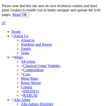
Please note that this site uses its own technical cookies and third
party cookies to enable you to better navigate and operate the web
pages.
More
OK
Home
About Us
About us
Numbers and figures
Family
Team
Wines
All wines
Classical Grape Varieties
Compositions
Crus
Misto Mare
Rosso Mosso
Comets
INEDITO
RARUM
Alto Adige
Alto Adiges Diversity