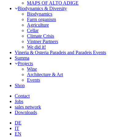
MAPS OF ALTO ADIGE
Biodynamics & Diversity
Biodynamics
Farm organism
Agriculture
Cellar
Climate Crisis
Vintner Partners
We did it!
Vineria & Osteria Paradeis and Paradeis Events
Summa
Projects
Wine
Architecture & Art
Events
Shop
Contact
Jobs
sales network
Downloads
DE
IT
EN