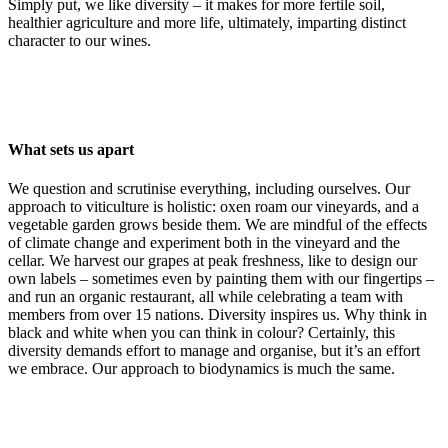
Simply put, we like diversity – it makes for more fertile soil,
healthier agriculture and more life, ultimately, imparting distinct
character to our wines.
What sets us apart
We question and scrutinise everything, including ourselves. Our
approach to viticulture is holistic: oxen roam our vineyards, and a
vegetable garden grows beside them. We are mindful of the effects
of climate change and experiment both in the vineyard and the
cellar. We harvest our grapes at peak freshness, like to design our
own labels – sometimes even by painting them with our fingertips –
and run an organic restaurant, all while celebrating a team with
members from over 15 nations. Diversity inspires us. Why think in
black and white when you can think in colour? Certainly, this
diversity demands effort to manage and organise, but it’s an effort
we embrace. Our approach to biodynamics is much the same.