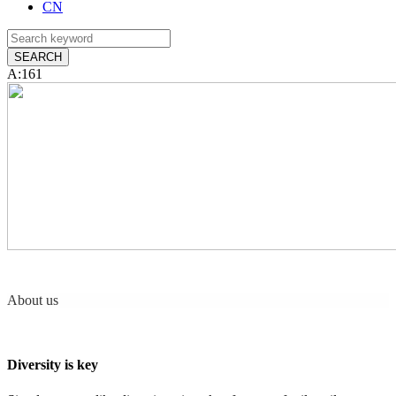
CN
A:161
About us
Diversity is key