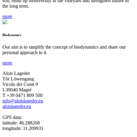
soil, build up biodiversity in the vineyard and strengthen nature in
the long term.
more
Biodynamics
Our aim is to simplify the concept of biodynamics and share our
personal approach to it.
more
Alois Lageder
Tòr Löwengang
Vicolo dei Conti 9
I-39040 Magrè
T +39 0471 809 500
info@aloislageder.eu
aloislageder.eu
GPS data:
latitude: 46.288268
longitude: 11.209931