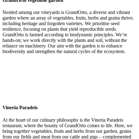
GrandOrto vegetable garden
Nestled among our vineyards is GrandOrto, a diverse and vibrant
garden where an array of vegetables, fruits, herbs and grains thrive,
including heritage and forgotten varieties. We prioritise seed
resilience, focusing on plants that yield reproducible seeds.
GrandOrto is farmed according to biodynamic principles. We’re
hands-on; we work directly with the plants and soil, without the
reliance on machinery. Our aim with the garden is to enhance
biodiversity and strengthen the natural cycles of the ecosystem.
Vineria Paradeis
At the heart of our culinary philosophy is the Vineria Paradeis
restaurant, where the bounty of GrandOrto comes to life. Here, we
bring together vegetables, fruits and herbs from our garden, grains
from our fields and meat from our cattle and pigs – complemented