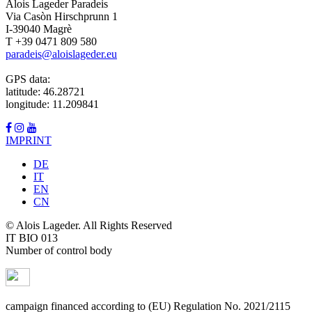
Alois Lageder Paradeis
Via Casòn Hirschprunn 1
I-39040 Magrè
T +39 0471 809 580
paradeis@aloislageder.eu
GPS data:
latitude: 46.28721
longitude: 11.209841
IMPRINT
DE
IT
EN
CN
© Alois Lageder. All Rights Reserved
IT BIO 013
Number of control body
campaign financed according to (EU) Regulation No. 2021/2115