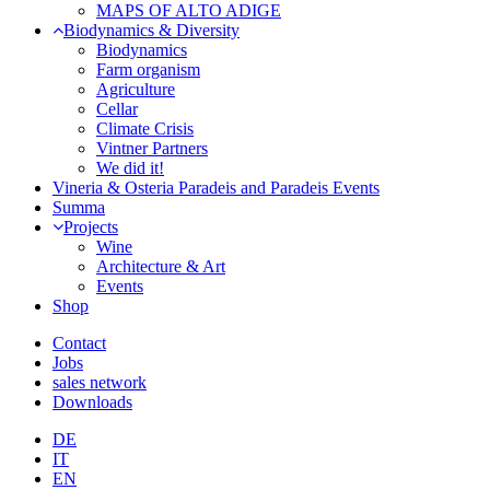
MAPS OF ALTO ADIGE
Biodynamics & Diversity
Biodynamics
Farm organism
Agriculture
Cellar
Climate Crisis
Vintner Partners
We did it!
Vineria & Osteria Paradeis and Paradeis Events
Summa
Projects
Wine
Architecture & Art
Events
Shop
Contact
Jobs
sales network
Downloads
DE
IT
EN