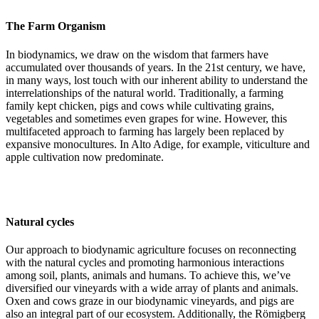
The Farm Organism
In biodynamics, we draw on the wisdom that farmers have
accumulated over thousands of years. In the 21st century, we have,
in many ways, lost touch with our inherent ability to understand the
interrelationships of the natural world. Traditionally, a farming
family kept chicken, pigs and cows while cultivating grains,
vegetables and sometimes even grapes for wine. However, this
multifaceted approach to farming has largely been replaced by
expansive monocultures. In Alto Adige, for example, viticulture and
apple cultivation now predominate.
Natural cycles
Our approach to biodynamic agriculture focuses on reconnecting
with the natural cycles and promoting harmonious interactions
among soil, plants, animals and humans. To achieve this, we’ve
diversified our vineyards with a wide array of plants and animals.
Oxen and cows graze in our biodynamic vineyards, and pigs are
also an integral part of our ecosystem. Additionally, the Römigberg