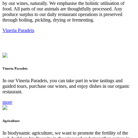
by our wines, naturally. We emphasise the holistic utilisation of
food. All parts of our animals are thoughtfully processed. Any
produce surplus to our daily restaurant operations is preserved
through boiling, pickling, drying or fermenting.
Vineria Paradeis
Vineria Paradeis
In our Vineria Paradeis, you can take part in wine tastings and
guided tours, purchase our wines, and enjoy dishes in our organic
restaurant.
more
Agriculture
In biodynamic agriculture, we want to promote the fertility of the