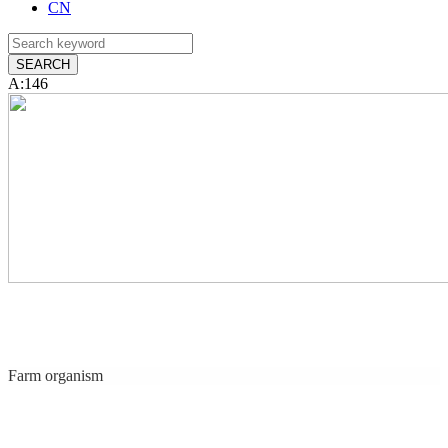
CN
A:146
Farm organism