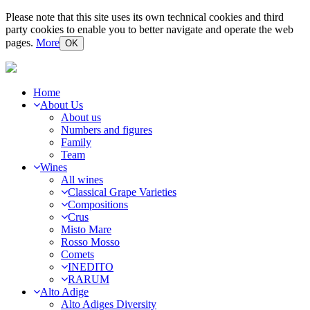
Please note that this site uses its own technical cookies and third
party cookies to enable you to better navigate and operate the web
pages.
More
OK
Home
About Us
About us
Numbers and figures
Family
Team
Wines
All wines
Classical Grape Varieties
Compositions
Crus
Misto Mare
Rosso Mosso
Comets
INEDITO
RARUM
Alto Adige
Alto Adiges Diversity