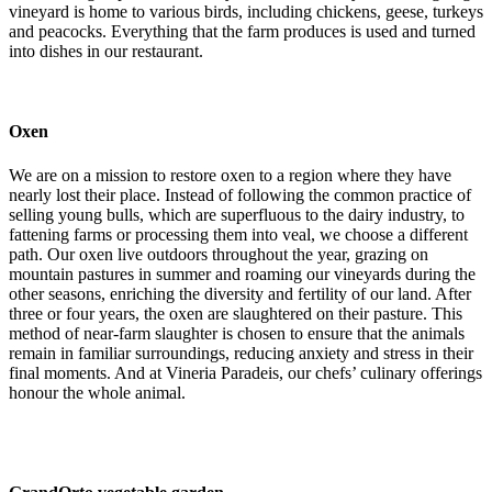
vineyard is home to various birds, including chickens, geese, turkeys
and peacocks. Everything that the farm produces is used and turned
into dishes in our restaurant.
Oxen
We are on a mission to restore oxen to a region where they have
nearly lost their place. Instead of following the common practice of
selling young bulls, which are superfluous to the dairy industry, to
fattening farms or processing them into veal, we choose a different
path. Our oxen live outdoors throughout the year, grazing on
mountain pastures in summer and roaming our vineyards during the
other seasons, enriching the diversity and fertility of our land. After
three or four years, the oxen are slaughtered on their pasture. This
method of near-farm slaughter is chosen to ensure that the animals
remain in familiar surroundings, reducing anxiety and stress in their
final moments. And at Vineria Paradeis, our chefs’ culinary offerings
honour the whole animal.