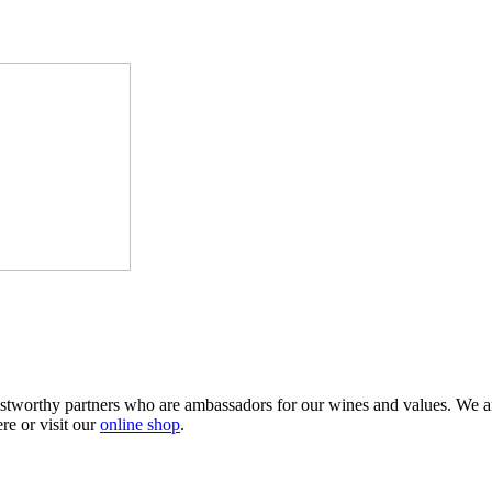
ustworthy partners who are ambassadors for our wines and values. We are
re or visit our
online shop
.