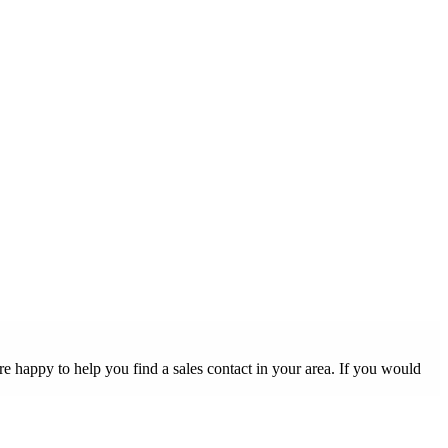
 happy to help you find a sales contact in your area. If you would