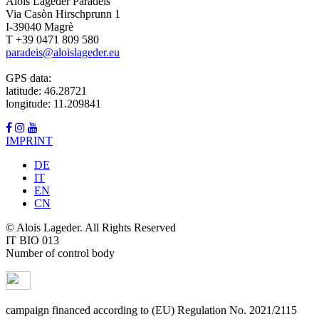
Alois Lageder Paradeis
Via Casòn Hirschprunn 1
I-39040 Magrè
T +39 0471 809 580
paradeis@aloislageder.eu
GPS data:
latitude: 46.28721
longitude: 11.209841
IMPRINT
DE
IT
EN
CN
© Alois Lageder. All Rights Reserved
IT BIO 013
Number of control body
campaign financed according to (EU) Regulation No. 2021/2115