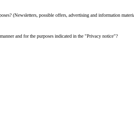
oses? (Newsletters, possible offers, advertising and information materi
e manner and for the purposes indicated in the "Privacy notice"?