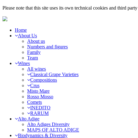
Please note that this site uses its own technical cookies and third par
Home
About Us
About us
Numbers and figures
Family
Team
Wines
All wines
Classical Grape Varieties
Compositions
Crus
Misto Mare
Rosso Mosso
Comets
INEDITO
RARUM
Alto Adige
Alto Adiges Diversity
MAPS OF ALTO ADIGE
Biodynamics & Diversity