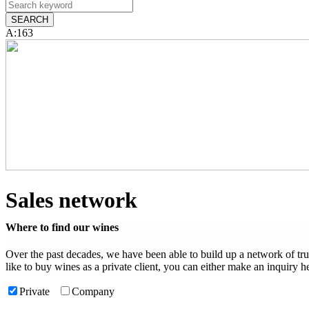
A:163
Sales network
Where to find our wines
Over the past decades, we have been able to build up a network of tr
like to buy wines as a private client, you can either make an inquiry he
Private
Company