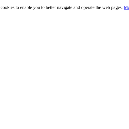
ty cookies to enable you to better navigate and operate the web pages.
Mo