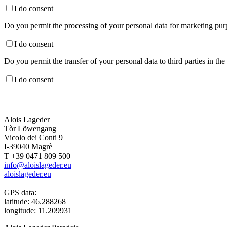
I do consent
Do you permit the processing of your personal data for marketing purp
I do consent
Do you permit the transfer of your personal data to third parties in th
I do consent
Alois Lageder
Tòr Löwengang
Vicolo dei Conti 9
I-39040 Magrè
T +39 0471 809 500
info@aloislageder.eu
aloislageder.eu
GPS data:
latitude: 46.288268
longitude: 11.209931