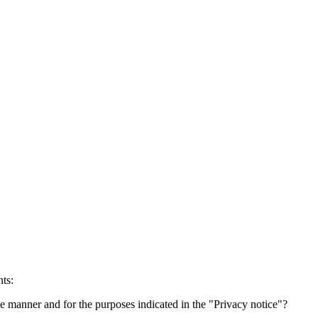
ts:
he manner and for the purposes indicated in the "Privacy notice"?