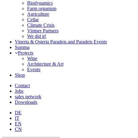
Biodynamics
Farm organism
Agriculture
Cellar
Climate Crisis
Vintner Partners
We did it!
Vineria & Osteria Paradeis and Paradeis Events
Summa
Projects
Wine
Architecture & Art
Events
Shop
Contact
Jobs
sales network
Downloads
DE
IT
EN
CN