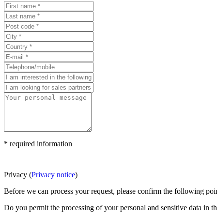
* required information
Privacy
(
Privacy notice
)
Before we can process your request, please confirm the following poin
Do you permit the processing of your personal and sensitive data in t