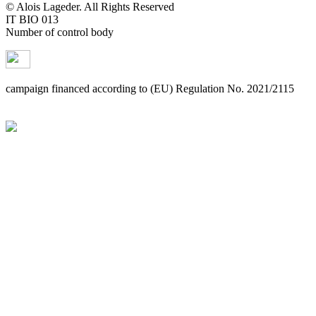
© Alois Lageder. All Rights Reserved
IT BIO 013
Number of control body
campaign financed according to (EU) Regulation No. 2021/2115