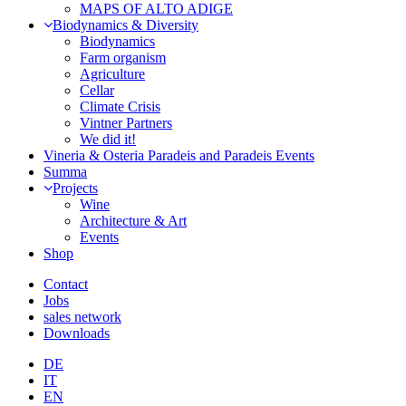
MAPS OF ALTO ADIGE
Biodynamics & Diversity
Biodynamics
Farm organism
Agriculture
Cellar
Climate Crisis
Vintner Partners
We did it!
Vineria & Osteria Paradeis and Paradeis Events
Summa
Projects
Wine
Architecture & Art
Events
Shop
Contact
Jobs
sales network
Downloads
DE
IT
EN