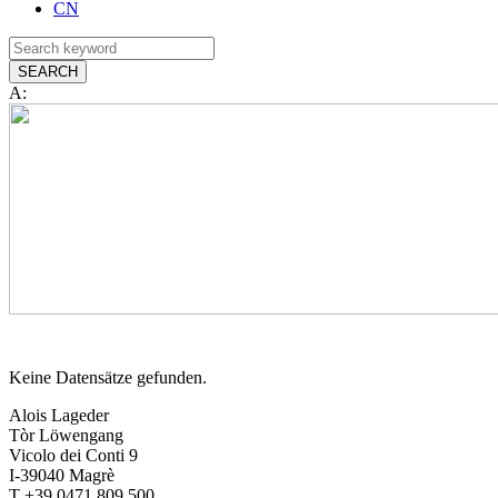
CN
A:
Keine Datensätze gefunden.
Alois Lageder
Tòr Löwengang
Vicolo dei Conti 9
I-39040 Magrè
T +39 0471 809 500