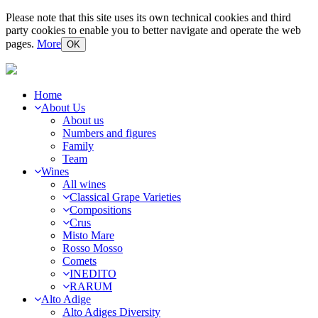
Please note that this site uses its own technical cookies and third
party cookies to enable you to better navigate and operate the web
pages.
More
OK
Home
About Us
About us
Numbers and figures
Family
Team
Wines
All wines
Classical Grape Varieties
Compositions
Crus
Misto Mare
Rosso Mosso
Comets
INEDITO
RARUM
Alto Adige
Alto Adiges Diversity