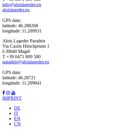
info@aloislageder.eu
aloislageder.eu
GPS data:
latitude: 46.288268
longitude: 11.209931
Alois Lageder Paradeis
Via Casòn Hirschprunn 1
I-39040 Magrè
T +39 0471 809 580
paradeis@aloislageder.eu
GPS data:
latitude: 46.28721
longitude: 11.209841
IMPRINT
DE
IT
EN
CN