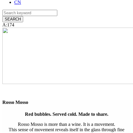
CN
A:174
Rosso Mosso
Red bubbles. Served cold. Made to share.
Rosso Mosso is more than a wine. It is a movement.
This sense of movement reveals itself in the glass through fine