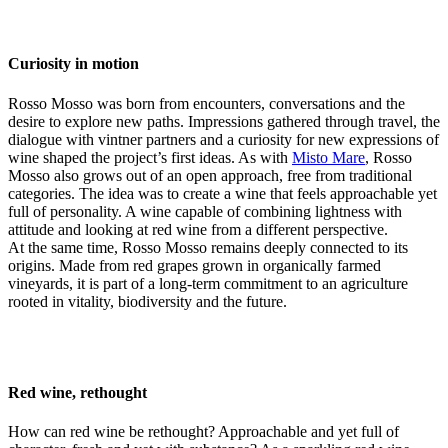
Curiosity in motion
Rosso Mosso was born from encounters, conversations and the
desire to explore new paths. Impressions gathered through travel, the
dialogue with vintner partners and a curiosity for new expressions of
wine shaped the project’s first ideas. As with
Misto Mare
, Rosso
Mosso also grows out of an open approach, free from traditional
categories. The idea was to create a wine that feels approachable yet
full of personality. A wine capable of combining lightness with
attitude and looking at red wine from a different perspective.
At the same time, Rosso Mosso remains deeply connected to its
origins. Made from red grapes grown in organically farmed
vineyards, it is part of a long-term commitment to an agriculture
rooted in vitality, biodiversity and the future.
Red wine, rethought
How can red wine be rethought? Approachable and yet full of