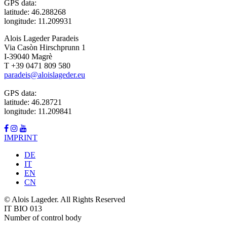
GPS data:
latitude: 46.288268
longitude: 11.209931
Alois Lageder Paradeis
Via Casòn Hirschprunn 1
I-39040 Magrè
T +39 0471 809 580
paradeis@aloislageder.eu
GPS data:
latitude: 46.28721
longitude: 11.209841
IMPRINT
DE
IT
EN
CN
© Alois Lageder. All Rights Reserved
IT BIO 013
Number of control body