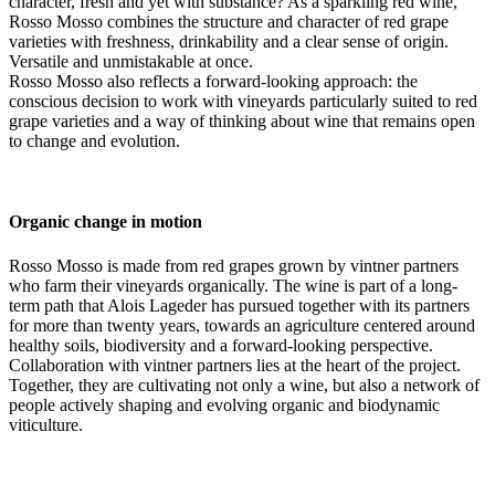
character, fresh and yet with substance? As a sparkling red wine,
Rosso Mosso combines the structure and character of red grape
varieties with freshness, drinkability and a clear sense of origin.
Versatile and unmistakable at once.
Rosso Mosso also reflects a forward-looking approach: the
conscious decision to work with vineyards particularly suited to red
grape varieties and a way of thinking about wine that remains open
to change and evolution.
Organic change in motion
Rosso Mosso is made from red grapes grown by vintner partners
who farm their vineyards organically. The wine is part of a long-
term path that Alois Lageder has pursued together with its partners
for more than twenty years, towards an agriculture centered around
healthy soils, biodiversity and a forward-looking perspective.
Collaboration with vintner partners lies at the heart of the project.
Together, they are cultivating not only a wine, but also a network of
people actively shaping and evolving organic and biodynamic
viticulture.