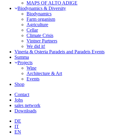
MAPS OF ALTO ADIGE
Biodynamics & Diversity
Biodynamics
Farm organism
Agriculture
Cellar
Climate Crisis
Vintner Partners
We did it!
Vineria & Osteria Paradeis and Paradeis Events
Summa
Projects
Wine
Architecture & Art
Events
Shop
Contact
Jobs
sales network
Downloads
DE
IT
EN