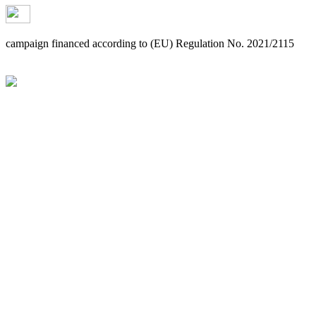
campaign financed according to (EU) Regulation No. 2021/2115