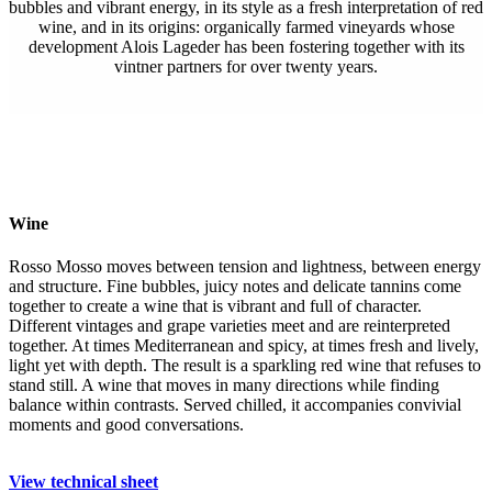
bubbles and vibrant energy, in its style as a fresh interpretation of red
wine, and in its origins: organically farmed vineyards whose
development Alois Lageder has been fostering together with its
vintner partners for over twenty years.
Wine
Rosso Mosso moves between tension and lightness, between energy
and structure. Fine bubbles, juicy notes and delicate tannins come
together to create a wine that is vibrant and full of character.
Different vintages and grape varieties meet and are reinterpreted
together. At times Mediterranean and spicy, at times fresh and lively,
light yet with depth. The result is a sparkling red wine that refuses to
stand still. A wine that moves in many directions while finding
balance within contrasts. Served chilled, it accompanies convivial
moments and good conversations.
View technical sheet