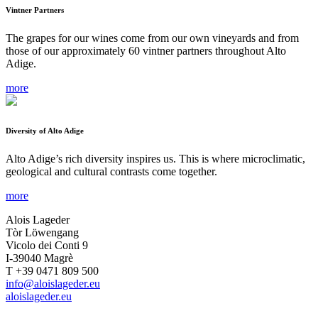
Vintner Partners
The grapes for our wines come from our own vineyards and from
those of our approximately 60 vintner partners throughout Alto
Adige.
more
Diversity of Alto Adige
Alto Adige’s rich diversity inspires us. This is where microclimatic,
geological and cultural contrasts come together.
more
Alois Lageder
Tòr Löwengang
Vicolo dei Conti 9
I-39040 Magrè
T +39 0471 809 500
info@aloislageder.eu
aloislageder.eu