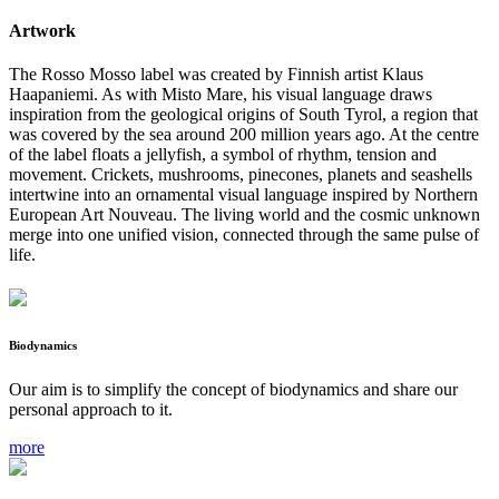
Artwork
The Rosso Mosso label was created by Finnish artist Klaus
Haapaniemi. As with Misto Mare, his visual language draws
inspiration from the geological origins of South Tyrol, a region that
was covered by the sea around 200 million years ago. At the centre
of the label floats a jellyfish, a symbol of rhythm, tension and
movement. Crickets, mushrooms, pinecones, planets and seashells
intertwine into an ornamental visual language inspired by Northern
European Art Nouveau. The living world and the cosmic unknown
merge into one unified vision, connected through the same pulse of
life.
Biodynamics
Our aim is to simplify the concept of biodynamics and share our
personal approach to it.
more