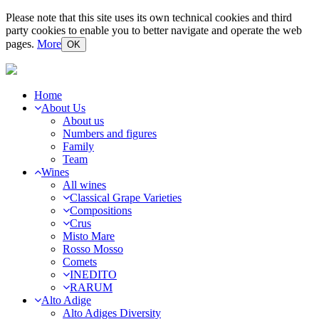
Please note that this site uses its own technical cookies and third
party cookies to enable you to better navigate and operate the web
pages.
More
OK
Home
About Us
About us
Numbers and figures
Family
Team
Wines
All wines
Classical Grape Varieties
Compositions
Crus
Misto Mare
Rosso Mosso
Comets
INEDITO
RARUM
Alto Adige
Alto Adiges Diversity