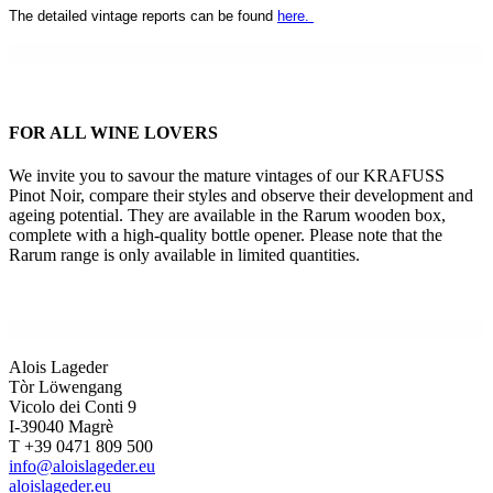
The detailed vintage reports can be found
here.
.
FOR ALL WINE LOVERS
We invite you to savour the mature vintages of our KRAFUSS
Pinot Noir, compare their styles and observe their development and
ageing potential. They are available in the Rarum wooden box,
complete with a high-quality bottle opener. Please note that the
Rarum range is only available in limited quantities.
.
Alois Lageder
Tòr Löwengang
Vicolo dei Conti 9
I-39040 Magrè
T +39 0471 809 500
info@aloislageder.eu
aloislageder.eu