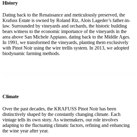
History
Dating back to the Renaissance and meticulously preserved, the
Krafuss Estate is owned by Roland Riz, Alois Lageder’s father-in-
law. Surrounded by vineyards and orchards, the historic building
bears witness to the economic importance of the vineyards in the
area above San Michele Appiano, dating back to the Middle Ages.
In 1991, we transformed the vineyards, planting them exclusively
with Pinot Noir using the wire trellis system. In 2013, we adopted
biodynamic farming methods.
.
Climate
Over the past decades, the KRAFUSS Pinot Noir has been
distinctively shaped by the constantly changing climate. Each
vintage tells its own story. As winemakers, our role involves
adapting to the fluctuating climatic factors, refining and enhancing
the wine year after year.