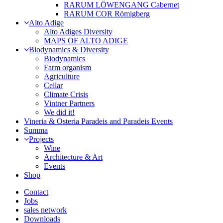
RARUM LÖWENGANG Cabernet
RARUM COR Römigberg
Alto Adige
Alto Adiges Diversity
MAPS OF ALTO ADIGE
Biodynamics & Diversity
Biodynamics
Farm organism
Agriculture
Cellar
Climate Crisis
Vintner Partners
We did it!
Vineria & Osteria Paradeis and Paradeis Events
Summa
Projects
Wine
Architecture & Art
Events
Shop
Contact
Jobs
sales network
Downloads