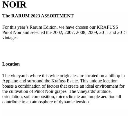
NOIR
The RARUM 2023 ASSORTMENT
For this year’s Rarum Edition, we have chosen our KRAFUSS
Pinot Noir and selected the 2002, 2007, 2008, 2009, 2011 and 2015
vintages.
Location
The vineyards where this wine originates are located on a hilltop in
Appiano and surround the Krafuss Estate. This unique location
boasts a combination of factors that create an ideal environment for
the cultivation of Pinot Noir grapes. The vineyards’ altitude,
orientation, soil composition, microclimate and ample aeration all
contribute to an atmosphere of dynamic tension.
.