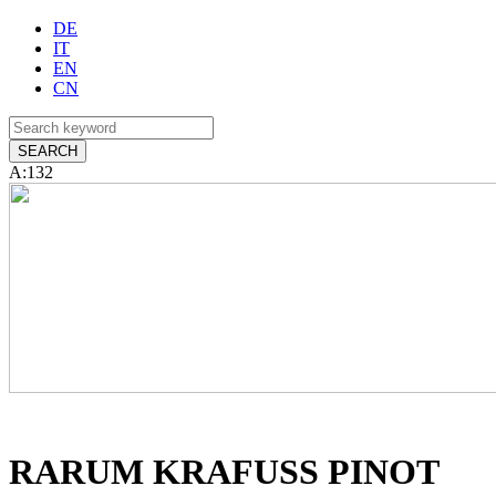
DE
IT
EN
CN
A:132
RARUM KRAFUSS PINOT