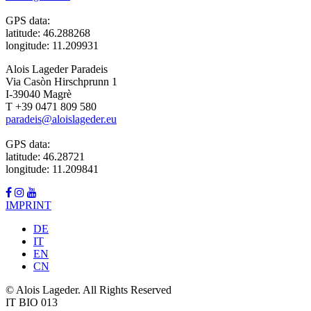
GPS data:
latitude: 46.288268
longitude: 11.209931
Alois Lageder Paradeis
Via Casòn Hirschprunn 1
I-39040 Magrè
T +39 0471 809 580
paradeis@aloislageder.eu
GPS data:
latitude: 46.28721
longitude: 11.209841
IMPRINT
DE
IT
EN
CN
© Alois Lageder. All Rights Reserved
IT BIO 013