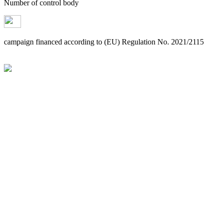
Number of control body
campaign financed according to (EU) Regulation No. 2021/2115