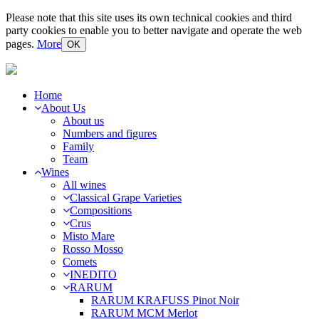
Please note that this site uses its own technical cookies and third
party cookies to enable you to better navigate and operate the web
pages.
More
OK
Home
About Us
About us
Numbers and figures
Family
Team
Wines
All wines
Classical Grape Varieties
Compositions
Crus
Misto Mare
Rosso Mosso
Comets
INEDITO
RARUM
RARUM KRAFUSS Pinot Noir
RARUM MCM Merlot