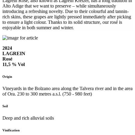
Lagrein Rosé, also known as Lagrein Kretzer, has a long tradition in
Alto Adige that we want to preserve – while simultaneously
introducing a refreshing novelty. Due to their colourful and tannin-
rich skins, these grapes are lightly pressed immediately after picking
to ensure a light colour. Thanks to its solid structure, our rosé is
enjoyable in both summer and winter.
2024
LAGREIN
Rosé
11,5 % Vol
Origin
Vineyards in the Bolzano area along the Talvera river and in the area
of Ora. 230 to 300 metres a.s.l. (750 - 980 feet)
Soil
Deep and rich alluvial soils
Vinification