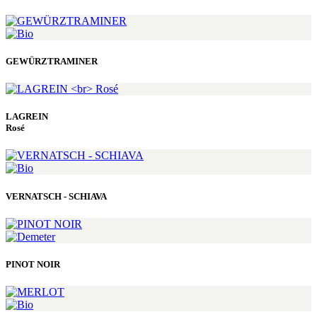
GEWÜRZTRAMINER
LAGREIN
Rosé
VERNATSCH - SCHIAVA
PINOT NOIR