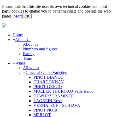
Please note that this site uses its own technical cookies and third
party cookies to enable you to better navigate and operate the web
pages.
More
OK
Home
About Us
About us
Numbers and figures
Family
Team
Wines
All wines
Classical Grape Varieties
PINOT BIANCO
CHARDONNAY
PINOT GRIGIO
MÜLLER THURGAU Valle Isarco
GEWÜRZTRAMINER
LAGREIN Rosé
VERNATSCH - SCHIAVA
PINOT NOIR
MERLOT