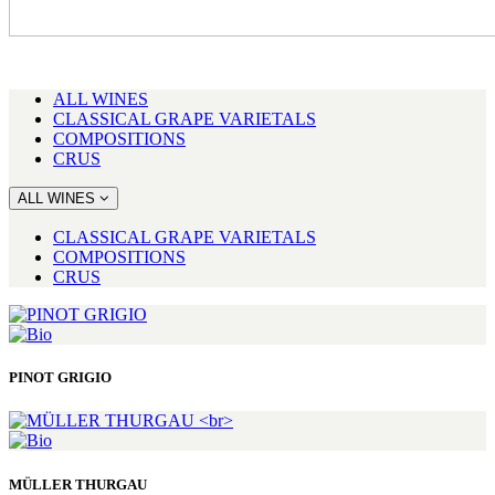
ALL WINES
CLASSICAL GRAPE VARIETALS
COMPOSITIONS
CRUS
ALL WINES
CLASSICAL GRAPE VARIETALS
COMPOSITIONS
CRUS
PINOT GRIGIO
MÜLLER THURGAU