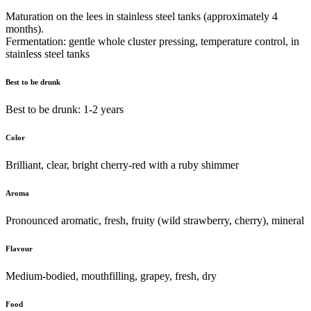
Maturation on the lees in stainless steel tanks (approximately 4
months).
Fermentation: gentle whole cluster pressing, temperature control, in
stainless steel tanks
Best to be drunk
Best to be drunk: 1-2 years
Color
Brilliant, clear, bright cherry-red with a ruby shimmer
Aroma
Pronounced aromatic, fresh, fruity (wild strawberry, cherry), mineral
Flavour
Medium-bodied, mouthfilling, grapey, fresh, dry
Food