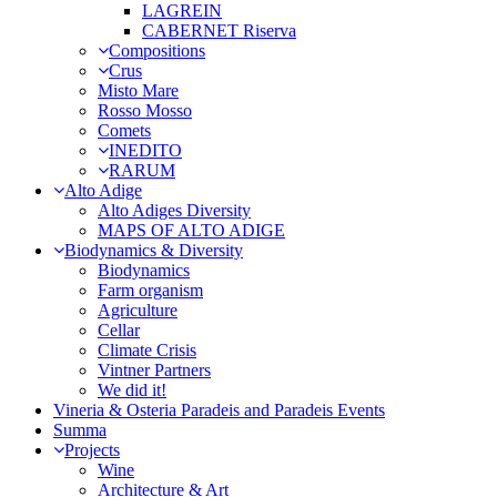
LAGREIN
CABERNET Riserva
Compositions
Crus
Misto Mare
Rosso Mosso
Comets
INEDITO
RARUM
Alto Adige
Alto Adiges Diversity
MAPS OF ALTO ADIGE
Biodynamics & Diversity
Biodynamics
Farm organism
Agriculture
Cellar
Climate Crisis
Vintner Partners
We did it!
Vineria & Osteria Paradeis and Paradeis Events
Summa
Projects
Wine
Architecture & Art