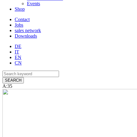
Events
Shop
Contact
Jobs
sales network
Downloads
DE
IT
EN
CN
A:35