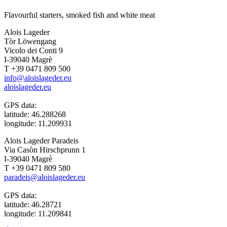
Flavourful starters, smoked fish and white meat
Alois Lageder
Tòr Löwengang
Vicolo dei Conti 9
I-39040 Magrè
T +39 0471 809 500
info@aloislageder.eu
aloislageder.eu
GPS data:
latitude: 46.288268
longitude: 11.209931
Alois Lageder Paradeis
Via Casòn Hirschprunn 1
I-39040 Magrè
T +39 0471 809 580
paradeis@aloislageder.eu
GPS data:
latitude: 46.28721
longitude: 11.209841