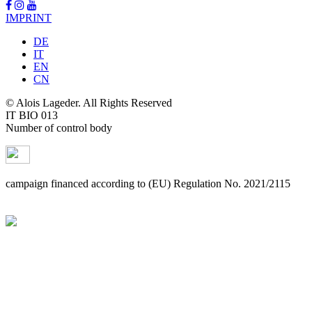
IMPRINT
DE
IT
EN
CN
© Alois Lageder. All Rights Reserved
IT BIO 013
Number of control body
campaign financed according to (EU) Regulation No. 2021/2115