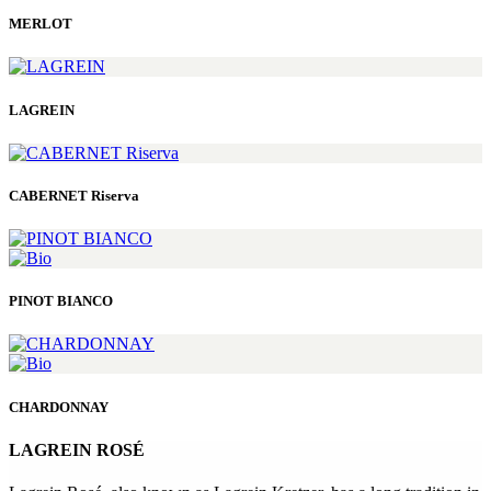
MERLOT
LAGREIN
CABERNET Riserva
PINOT BIANCO
CHARDONNAY
LAGREIN ROSÉ